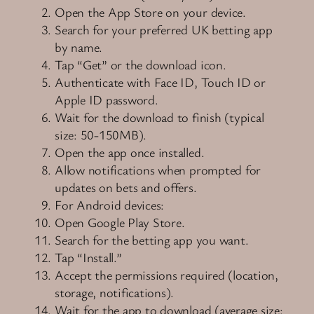
Open the App Store on your device.
Search for your preferred UK betting app
by name.
Tap “Get” or the download icon.
Authenticate with Face ID, Touch ID or
Apple ID password.
Wait for the download to finish (typical
size: 50-150MB).
Open the app once installed.
Allow notifications when prompted for
updates on bets and offers.
For Android devices:
Open Google Play Store.
Search for the betting app you want.
Tap “Install.”
Accept the permissions required (location,
storage, notifications).
Wait for the app to download (average size: