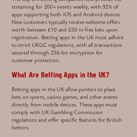
streaming for 200+ events weekly, with 92% of
apps supporting both iOS and Android devices.
New customers typically receive welcome offers
worth between £10 and £50 in free bets upon
registration. Betting apps in the UK must adhere
to strict UKGC regulations, with all transactions
secured through 256-bit encryption for
customer protection.
What Are Betting Apps in the UK?
Betting apps in the UK allow punters to place
bets on sports, casino games, and other events
directly from mobile devices. These apps must
comply with UK Gambling Commission
regulations and offer specific features for British
bettors.