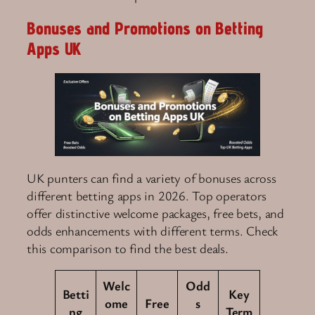
Bonuses and Promotions on Betting
Apps UK
UK punters can find a variety of bonuses across
different betting apps in 2026. Top operators
offer distinctive welcome packages, free bets, and
odds enhancements with different terms. Check
this comparison to find the best deals.
Welc
Odd
Betti
Key
ome
Free
s
ng
Term