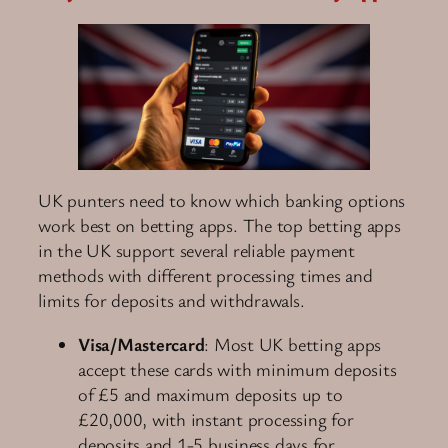
UK punters need to know which banking options
work best on betting apps. The top betting apps
in the UK support several reliable payment
methods with different processing times and
limits for deposits and withdrawals.
Visa/Mastercard
: Most UK betting apps
accept these cards with minimum deposits
of £5 and maximum deposits up to
£20,000, with instant processing for
deposits and 1-5 business days for