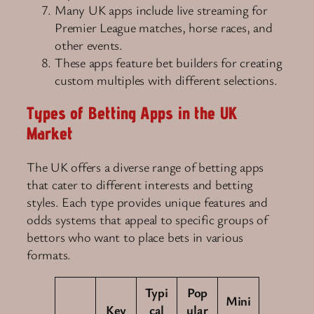
Many UK apps include live streaming for
Premier League matches, horse races, and
other events.
These apps feature bet builders for creating
custom multiples with different selections.
Types of Betting Apps in the UK
Market
The UK offers a diverse range of betting apps
that cater to different interests and betting
styles. Each type provides unique features and
odds systems that appeal to specific groups of
bettors who want to place bets in various
formats.
Typi
Pop
Mini
Key
cal
ular