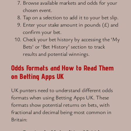
Browse available markets and odds for your
chosen event.
Tap on a selection to add it to your bet slip.
Enter your stake amount in pounds (£) and
confirm your bet.
Check your bet history by accessing the ‘My
Bets’ or ‘Bet History’ section to track
results and potential winnings.
Odds Formats and How to Read Them
on Betting Apps UK
UK punters need to understand different odds
formats when using Betting Apps UK. These
formats show potential returns on bets, with
fractional and decimal being most common in
Britain: