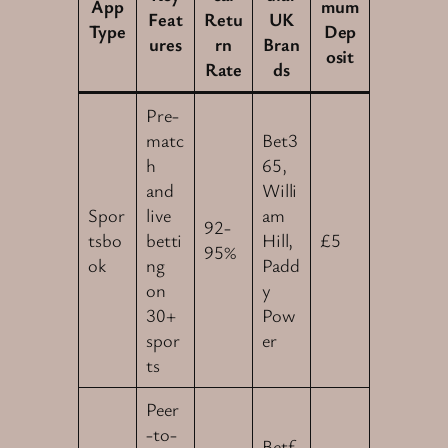
App
mum
Feat
Retu
UK
Type
Dep
ures
rn
Bran
osit
Rate
ds
Pre-
matc
Bet3
h
65,
and
Willi
Spor
live
am
92-
tsbo
betti
Hill,
£5
95%
ok
ng
Padd
on
y
30+
Pow
spor
er
ts
Peer
-to-
Betf