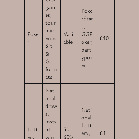
gam
Poke
es,
rStar
tour
s,
nam
Poke
Vari
GGP
ents,
£10
r
able
oker,
Sit
part
&
ypok
Go
er
form
ats
Nati
onal
draw
Nati
s,
onal
insta
Lott
Lott
nt
50-
ery,
£1
ery
win
60%