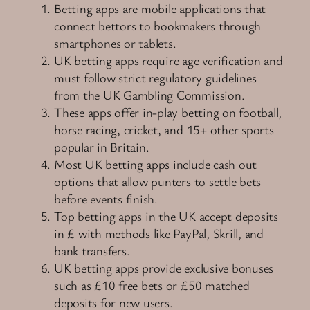
Betting apps are mobile applications that
connect bettors to bookmakers through
smartphones or tablets.
UK betting apps require age verification and
must follow strict regulatory guidelines
from the UK Gambling Commission.
These apps offer in-play betting on football,
horse racing, cricket, and 15+ other sports
popular in Britain.
Most UK betting apps include cash out
options that allow punters to settle bets
before events finish.
Top betting apps in the UK accept deposits
in £ with methods like PayPal, Skrill, and
bank transfers.
UK betting apps provide exclusive bonuses
such as £10 free bets or £50 matched
deposits for new users.