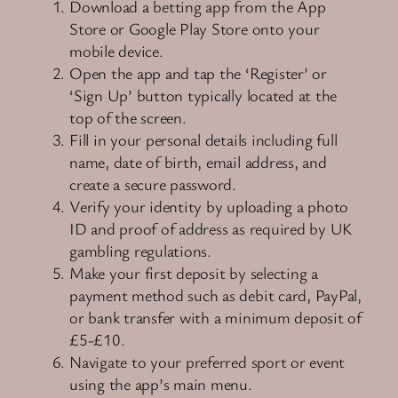
Download a betting app from the App
Store or Google Play Store onto your
mobile device.
Open the app and tap the ‘Register’ or
‘Sign Up’ button typically located at the
top of the screen.
Fill in your personal details including full
name, date of birth, email address, and
create a secure password.
Verify your identity by uploading a photo
ID and proof of address as required by UK
gambling regulations.
Make your first deposit by selecting a
payment method such as debit card, PayPal,
or bank transfer with a minimum deposit of
£5-£10.
Navigate to your preferred sport or event
using the app’s main menu.