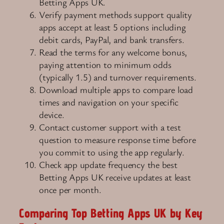
Betting Apps UK.
Verify payment methods support quality
apps accept at least 5 options including
debit cards, PayPal, and bank transfers.
Read the terms for any welcome bonus,
paying attention to minimum odds
(typically 1.5) and turnover requirements.
Download multiple apps to compare load
times and navigation on your specific
device.
Contact customer support with a test
question to measure response time before
you commit to using the app regularly.
Check app update frequency the best
Betting Apps UK receive updates at least
once per month.
Comparing Top Betting Apps UK by Key