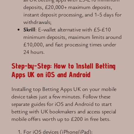
deposits, £20,000+ maximum deposits,
instant deposit processing, and 1-5 days for
withdrawals;
Skrill
: E-wallet alternative with £5-£10
minimum deposits, maximum limits around
£10,000, and fast processing times under
24 hours.
Step-by-Step: How to Install Betting
Apps UK on iOS and Android
Installing top Betting Apps UK on your mobile
device takes just a few minutes. Follow these
separate guides for iOS and Android to start
betting with UK bookmakers and access special
mobile offers worth up to £200 in free bets.
For iOS devices (iPhone/iPad):