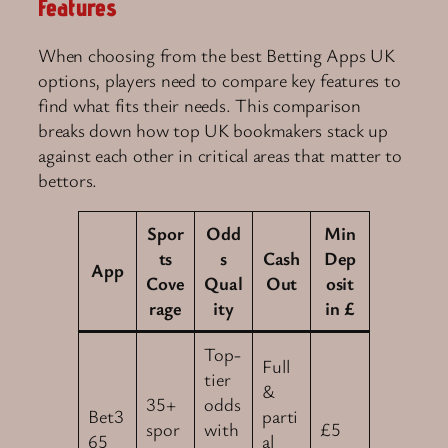
Features
When choosing from the best Betting Apps UK
options, players need to compare key features to
find what fits their needs. This comparison
breaks down how top UK bookmakers stack up
against each other in critical areas that matter to
bettors.
Spor
Odd
Min
ts
s
Cash
Dep
App
Cove
Qual
Out
osit
rage
ity
in £
Top-
Full
tier
&
35+
odds
Bet3
parti
spor
with
£5
65
al