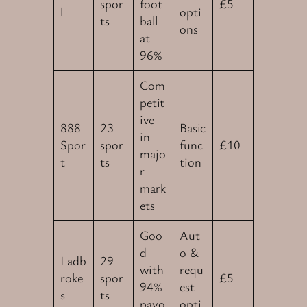
spor
foot
£5
l
opti
ts
ball
ons
at
96%
Com
petit
ive
888
23
Basic
in
Spor
spor
func
£10
majo
t
ts
tion
r
mark
ets
Goo
Aut
d
o &
Ladb
29
with
requ
roke
spor
£5
94%
est
s
ts
payo
opti