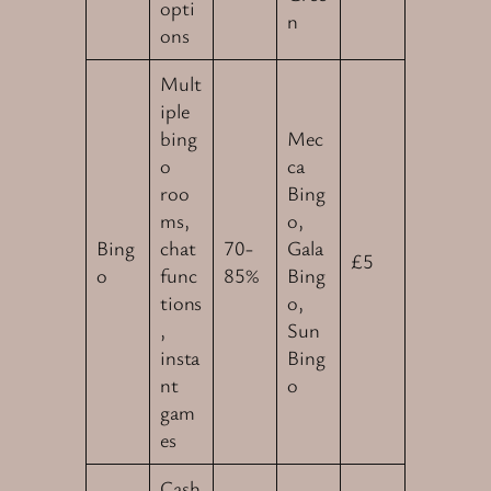
opti
n
ons
Mult
iple
bing
Mec
o
ca
roo
Bing
ms,
o,
Bing
chat
70-
Gala
£5
o
func
85%
Bing
tions
o,
,
Sun
insta
Bing
nt
o
gam
es
Cash