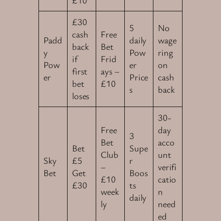
£10
£30
5
No
cash
Free
Padd
daily
wage
back
Bet
y
Pow
ring
if
Frid
Pow
er
on
first
ays –
er
Price
cash
bet
£10
s
back
loses
30-
Free
day
3
Bet
acco
Bet
Supe
Club
unt
Sky
£5
r
–
verifi
Bet
Get
Boos
£10
catio
£30
ts
week
n
daily
ly
need
ed