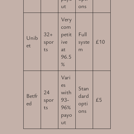
ut
ons
Very
com
32+
petit
Full
Unib
spor
ive
syste
£10
et
ts
at
m
96.5
%
Vari
es
Stan
24
with
Betfr
dard
spor
93-
£5
ed
opti
ts
96%
ons
payo
ut