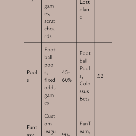
Lott
gam
olan
es,
d
scrat
chca
rds
Foot
Foot
ball
ball
pool
Pool
Pool
s,
45-
s,
£2
s
fixed
60%
Colo
odds
ssus
gam
Bets
es
Cust
om
FanT
Fant
leagu
eam,
asy
90-