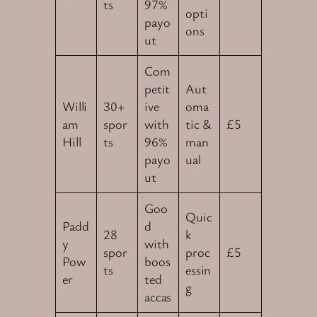
ts
97%
opti
payo
ons
ut
Com
petit
Aut
Willi
30+
ive
oma
am
spor
with
tic &
£5
Hill
ts
96%
man
payo
ual
ut
Goo
Quic
Padd
d
28
k
y
with
spor
proc
£5
Pow
boos
ts
essin
er
ted
g
accas