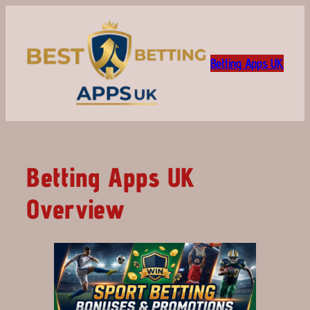
Skip
to
content
Betting Apps UK
Betting Apps UK
Overview