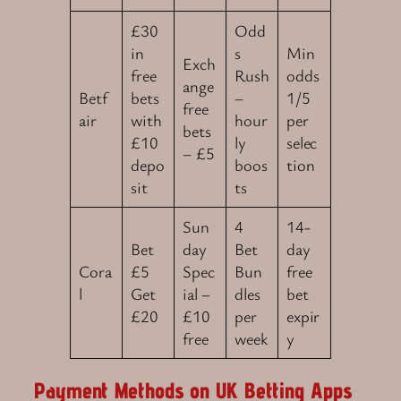
£30
Odd
in
s
Min
Exch
free
Rush
odds
ange
Betf
bets
–
1/5
free
air
with
hour
per
bets
£10
ly
selec
– £5
depo
boos
tion
sit
ts
Sun
4
14-
Bet
day
Bet
day
Cora
£5
Spec
Bun
free
l
Get
ial –
dles
bet
£20
£10
per
expir
free
week
y
Payment Methods on UK Betting Apps