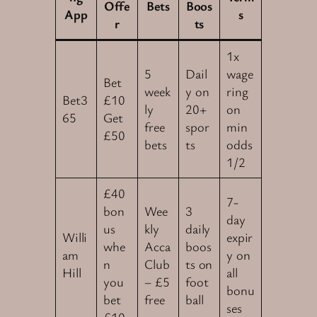
Offe
Bets
Boos
App
s
r
ts
1x
5
Dail
wage
Bet
week
y on
ring
Bet3
£10
ly
20+
on
65
Get
free
spor
min
£50
bets
ts
odds
1/2
£40
7-
bon
Wee
3
day
us
kly
daily
Willi
expir
whe
Acca
boos
am
y on
n
Club
ts on
Hill
all
you
– £5
foot
bonu
bet
free
ball
ses