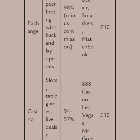
peer
98%
air,
betti
(min
Sma
ng
Exch
us
rkets
with
£10
ange
com
,
back
missi
Mat
and
on)
chbo
lay
ok
opti
ons
Slots
888
,
Casi
table
no,
gam
Leo
Casi
es,
94-
Vega
£10
no
live
97%
s,
deale
Mr
r
Gree