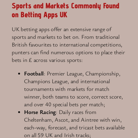
Sports and Markets Commonly Found
on Betting Apps UK
UK betting apps offer an extensive range of
sports and markets to bet on. From traditional
British favourites to international competitions,
punters can find numerous options to place their
bets in £ across various sports:
Football
: Premier League, Championship,
Champions League, and international
tournaments with markets for match
winner, both teams to score, correct score,
and over 40 special bets per match;
Horse Racing
: Daily races from
Cheltenham, Ascot, and Aintree with win,
each-way, forecast, and tricast bets available
on all 59 UK and Irish tracks;