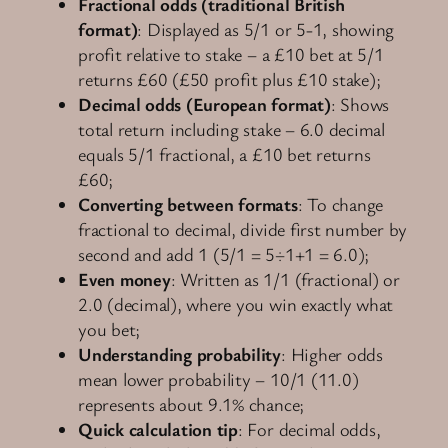
Fractional odds (traditional British
format)
: Displayed as 5/1 or 5-1, showing
profit relative to stake – a £10 bet at 5/1
returns £60 (£50 profit plus £10 stake);
Decimal odds (European format)
: Shows
total return including stake – 6.0 decimal
equals 5/1 fractional, a £10 bet returns
£60;
Converting between formats
: To change
fractional to decimal, divide first number by
second and add 1 (5/1 = 5÷1+1 = 6.0);
Even money
: Written as 1/1 (fractional) or
2.0 (decimal), where you win exactly what
you bet;
Understanding probability
: Higher odds
mean lower probability – 10/1 (11.0)
represents about 9.1% chance;
Quick calculation tip
: For decimal odds,