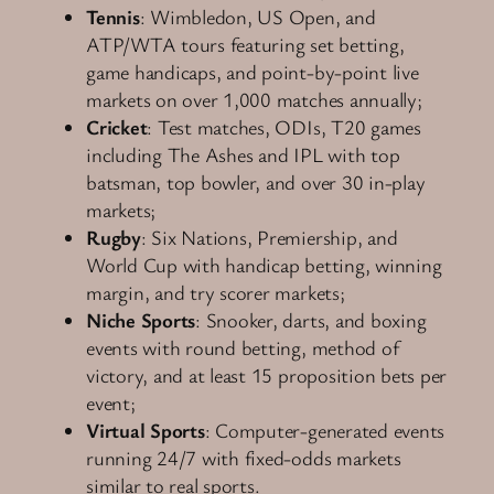
Tennis
: Wimbledon, US Open, and
ATP/WTA tours featuring set betting,
game handicaps, and point-by-point live
markets on over 1,000 matches annually;
Cricket
: Test matches, ODIs, T20 games
including The Ashes and IPL with top
batsman, top bowler, and over 30 in-play
markets;
Rugby
: Six Nations, Premiership, and
World Cup with handicap betting, winning
margin, and try scorer markets;
Niche Sports
: Snooker, darts, and boxing
events with round betting, method of
victory, and at least 15 proposition bets per
event;
Virtual Sports
: Computer-generated events
running 24/7 with fixed-odds markets
similar to real sports.