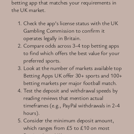
betting app that matches your requirements in
the UK market.
Check the app’s license status with the UK
Gambling Commission to confirm it
operates legally in Britain.
Compare odds across 3-4 top betting apps
to find which offers the best value for your
preferred sports.
Look at the number of markets available top
Betting Apps UK offer 30+ sports and 100+
betting markets per major football match.
Test the deposit and withdrawal speeds by
reading reviews that mention actual
timeframes (e.g., PayPal withdrawals in 2-4
hours).
Consider the minimum deposit amount,
which ranges from £5 to £10 on most