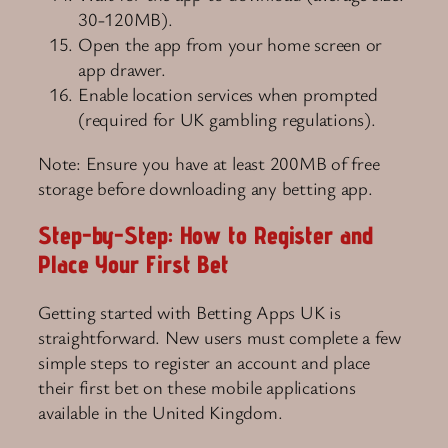
30-120MB).
Open the app from your home screen or
app drawer.
Enable location services when prompted
(required for UK gambling regulations).
Note: Ensure you have at least 200MB of free
storage before downloading any betting app.
Step-by-Step: How to Register and
Place Your First Bet
Getting started with Betting Apps UK is
straightforward. New users must complete a few
simple steps to register an account and place
their first bet on these mobile applications
available in the United Kingdom.