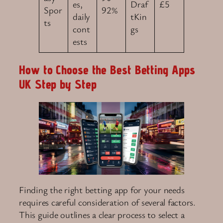
es,
Draf
£5
Spor
92%
daily
tKin
ts
cont
gs
ests
How to Choose the Best Betting Apps
UK Step by Step
Finding the right betting app for your needs
requires careful consideration of several factors.
This guide outlines a clear process to select a