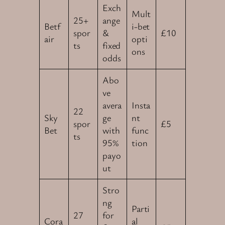
Exch
Mult
25+
ange
Betf
i-bet
spor
&
£10
air
opti
ts
fixed
ons
odds
Abo
ve
avera
Insta
22
Sky
ge
nt
spor
£5
Bet
with
func
ts
95%
tion
payo
ut
Stro
ng
Parti
27
for
Cora
al