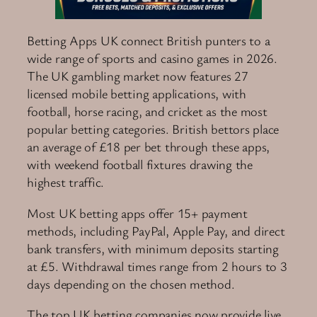
Betting Apps UK connect British punters to a
wide range of sports and casino games in 2026.
The UK gambling market now features 27
licensed mobile betting applications, with
football, horse racing, and cricket as the most
popular betting categories. British bettors place
an average of £18 per bet through these apps,
with weekend football fixtures drawing the
highest traffic.
Most UK betting apps offer 15+ payment
methods, including PayPal, Apple Pay, and direct
bank transfers, with minimum deposits starting
at £5. Withdrawal times range from 2 hours to 3
days depending on the chosen method.
The top UK betting companies now provide live