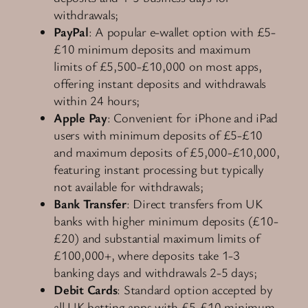
withdrawals;
PayPal
: A popular e-wallet option with £5-
£10 minimum deposits and maximum
limits of £5,500-£10,000 on most apps,
offering instant deposits and withdrawals
within 24 hours;
Apple Pay
: Convenient for iPhone and iPad
users with minimum deposits of £5-£10
and maximum deposits of £5,000-£10,000,
featuring instant processing but typically
not available for withdrawals;
Bank Transfer
: Direct transfers from UK
banks with higher minimum deposits (£10-
£20) and substantial maximum limits of
£100,000+, where deposits take 1-3
banking days and withdrawals 2-5 days;
Debit Cards
: Standard option accepted by
all UK betting apps with £5-£10 minimum